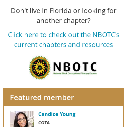
Don't live in Florida or looking for
another chapter?
Click here to check out the NBOTC's
current chapters and resources
Featured member
Candice Young
COTA