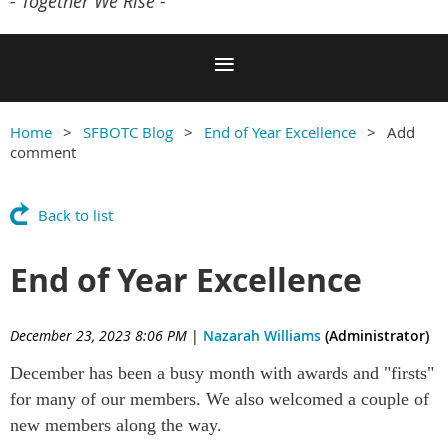
- Together We Rise -
Home
SFBOTC Blog
End of Year Excellence
Add
comment
Back to list
End of Year Excellence
December 23, 2023 8:06 PM
|
Nazarah Williams
(Administrator)
December has been a busy month with awards and "firsts"
for many of our members. We also welcomed a couple of
new members along the way.