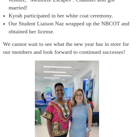
married!
Kyrah participated in her white coat ceremony.
Our Student Liaison Naz wrapped up the NBCOT and
obtained her license.
We cannot wait to see what the new year has in store for
our members and look forward to continued successes!