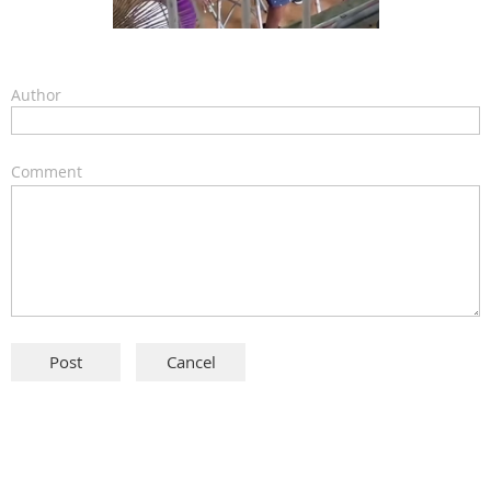
Author
Comment