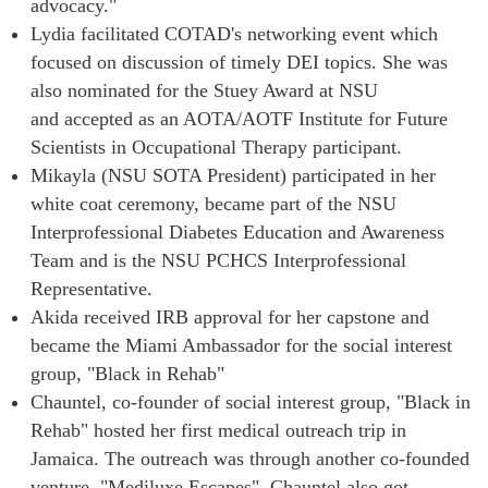
advocacy."
Lydia facilitated COTAD's networking event which
focused on discussion of timely DEI topics. She was
also nominated for the Stuey Award at NSU
and accepted as an AOTA/AOTF Institute for Future
Scientists in Occupational Therapy participant.
Mikayla (NSU SOTA President) participated in her
white coat ceremony, became part of the NSU
Interprofessional Diabetes Education and Awareness
Team and is the NSU PCHCS Interprofessional
Representative.
Akida received IRB approval for her capstone and
became the Miami Ambassador for the social interest
group, "Black in Rehab"
Chauntel, co-founder of social interest group, "Black in
Rehab" hosted her first medical outreach trip in
Jamaica. The outreach was through another co-founded
venture, "Mediluxe Escapes". Chauntel also got