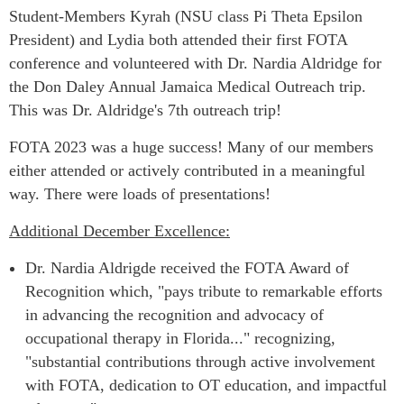
Student-Members Ky
rah (NSU class Pi Theta Epsilon
President) and Lydia both
attended their first FOTA
conference and volunteered with Dr. Nardia Aldridge for
the Don Daley Annual Jamaica Medical Outreach trip.
This was Dr. Aldridge's 7th outreach trip!
FOTA 2023 was a huge success! Many of our members
either attended or actively contributed in a meaningful
way. There were loads of presentations!
Additional December Excellence:
Dr. Nardia Aldrigde received the FOTA Award of
Recognition which, "pays tribute to remarkable efforts
in advancing the recognition and advocacy of
occupational therapy in Florida..." recognizing,
"substantial contributions through active involvement
with FOTA, dedication to OT education, and impactful