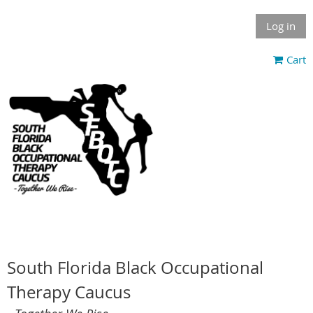
Log in
Cart
South Florida Black Occupational
Therapy Caucus