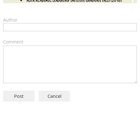
Author
Comment