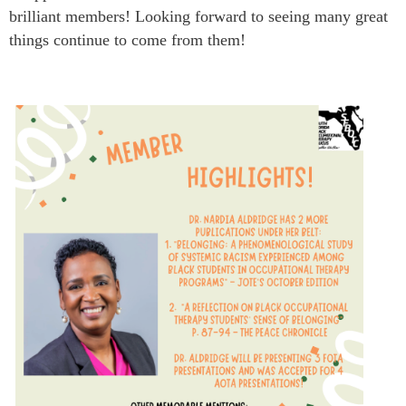
brilliant members! Looking forward to seeing many great
things continue to come from them!