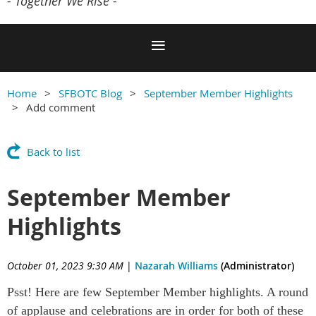
- Together We Rise -
Home
SFBOTC Blog
September Member Highlights
Add comment
Back to list
September Member
Highlights
October 01, 2023 9:30 AM
|
Nazarah Williams
(Administrator)
Psst! Here are few September Member highlights. A round
of applause and celebrations are in order for both of these