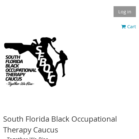
Log in
Cart
South Florida Black Occupational
Therapy Caucus