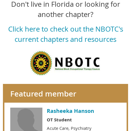
Don't live in Florida or looking for
another chapter?
Click here to check out the NBOTC's
current chapters and resources
Featured member
Rasheeka Hanson
OT Student
Acute Care, Psychiatry