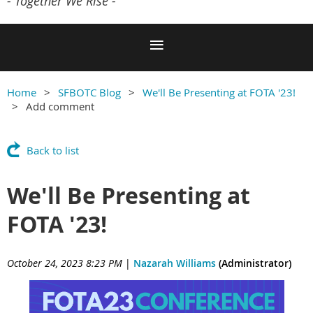
- Together We Rise -
Home
SFBOTC Blog
We'll Be Presenting at FOTA '23!
Add comment
Back to list
We'll Be Presenting at
FOTA '23!
October 24, 2023 8:23 PM
|
Nazarah Williams
(Administrator)