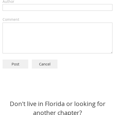
Author
Comment
Don't live in Florida or looking for
another chapter?