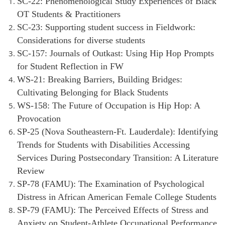
SC-22: Phenomenological Study Experiences of Black
OT Students & Practitioners
SC-23: Supporting student success in Fieldwork:
Considerations for diverse students
SC-157: Journals of Outkast: Using Hip Hop Prompts
for Student Reflection in FW
WS-21: Breaking Barriers, Building Bridges:
Cultivating Belonging for Black Students
WS-158: The Future of Occupation is Hip Hop: A
Provocation
SP-25 (Nova Southeastern-Ft. Lauderdale): Identifying
Trends for Students wi
th Disabilities Accessing
Services During Postsecondary Transition: A Literature
Review
SP-78 (FAMU): The Examination of Psychological
Distress in African American Female College Students
SP-79 (FAMU): The Perceived Effects of Stress and
Anxiety on Student-Athlete Occupational Performance