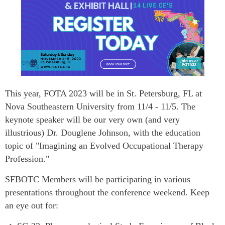
This year, FOTA 2023
will be in St. Petersburg, FL at
Nova Southeastern University from 11/4 - 11/5. The
keynote speaker will be our very own (and very
illustrious) Dr. Douglene Johnson, with the education
topic of "Imagining an Evolved Occupational Therapy
Profession."
SFBOTC Members will be participating in various
presentations throughout the con
ference weekend. Keep
an eye out for: