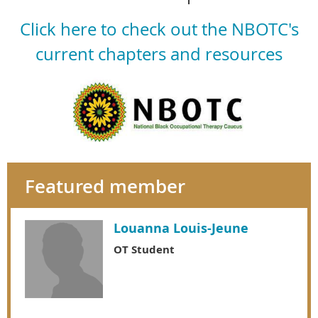
Click here to check out the NBOTC's
current chapters and resources
Featured member
Louanna Louis-Jeune
OT Student