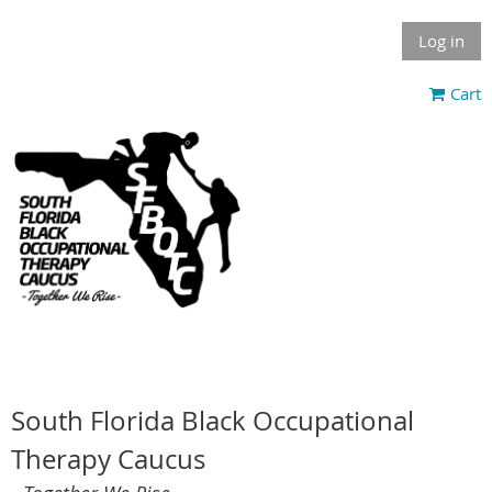
Log in
Cart
South Florida Black Occupational
Therapy Caucus