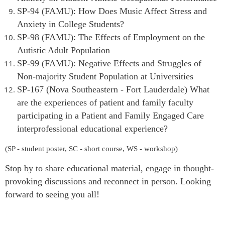
SP-94 (FAMU): How Does Music Affect Stress and
Anxiety in Colleg
e Students?
SP-98 (FAMU): The Effects of Employment on the
Autistic Adult Population
SP-99 (FAMU): Negative Effects and Struggles of
Non-majority Student Population at Universities
SP-167 (Nova Southeastern - Fort Lauderdale) What
are the experiences of patient and family faculty
participating in a Patient and Family Engaged Care
interprofessional educational experience?
(SP - student poster, SC - short course, WS - workshop)
Stop by to share educational material, engage in thought-
provoking discussions and reconnect in person. Looking
forward to seeing you all!