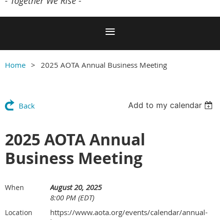
- Together We Rise -
Home
2025 AOTA Annual Business Meeting
Add to my calendar
Back
2025 AOTA Annual
Business Meeting
August 20, 2025
When
8:00 PM (EDT)
https://www.aota.org/events/calendar/annual-
Location