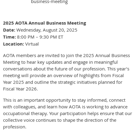
business-meeting
2025 AOTA Annual Business Meeting
Date:
Wednesday, August 20, 2025
Time:
8:00 PM – 9:30 PM ET
Location:
Virtual
AOTA members are invited to join the 2025 Annual Business
Meeting to hear key updates and engage in meaningful
conversations about the future of our profession. This year’s
meeting will provide an overview of highlights from Fiscal
Year 2025 and outline the strategic initiatives planned for
Fiscal Year 2026.
This is an important opportunity to stay informed, connect
with colleagues, and learn how AOTA is working to advance
occupational therapy. Your participation helps ensure that our
collective voice continues to shape the direction of the
profession.