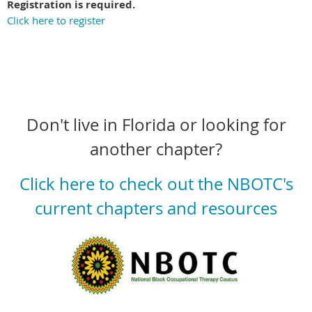
Registration is required.
Click here to register
Don't live in Florida or looking for
another chapter?
Click here to check out the NBOTC's
current chapters and resources