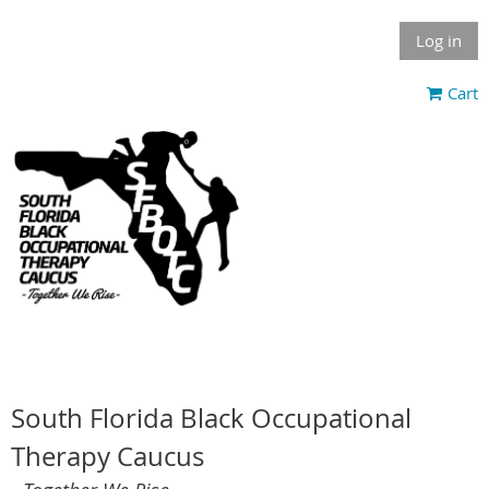
Log in
Cart
South Florida Black Occupational
Therapy Caucus