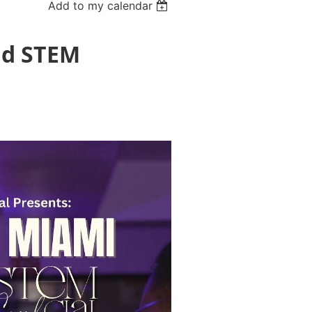
Add to my calendar
nd STEM