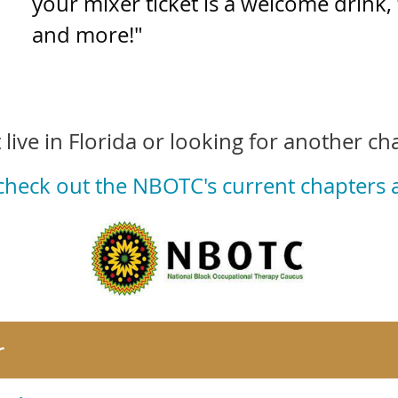
your mixer ticket is a welcome drink, 
and more!"
 live in Florida or looking for another ch
 check out the NBOTC's current chapters
r