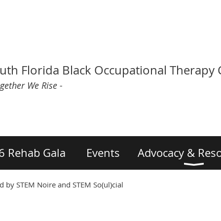
uth Florida Black Occupational Therapy
ogether We Rise -
6 Rehab Gala
Events
Advocacy & Res
 by STEM Noire and STEM So(ul)cial