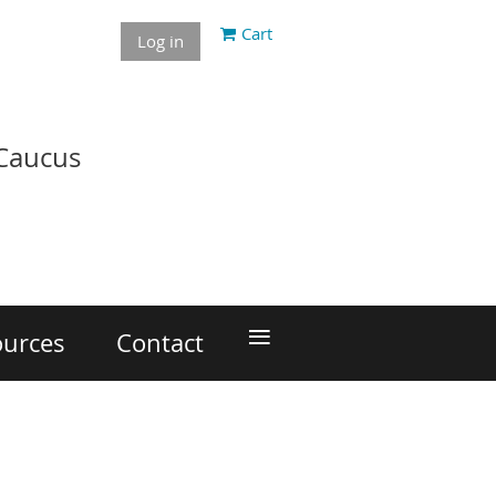
Cart
Log in
 Caucus
≡
ources
Contact