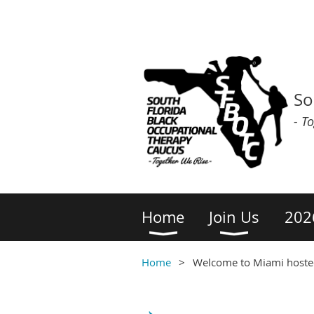
So
- T
Home
Join Us
202
Home
Welcome to Miami hosted