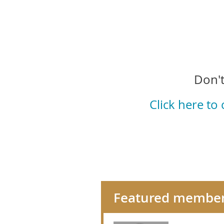
Don't
Click here to
Featured membe