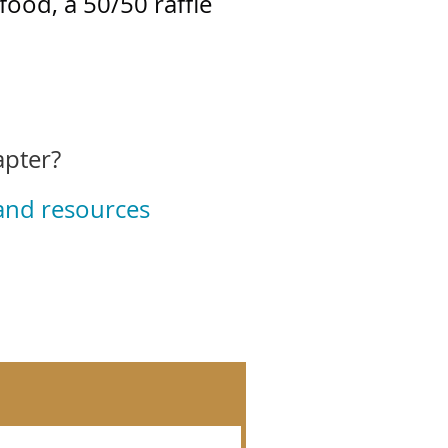
food, a 50/50 raffle
apter?
 and resources