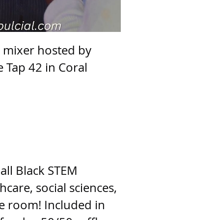
e mixer hosted by
 Tap 42 in Coral
 all Black STEM
hcare, social sciences,
he room! Included in