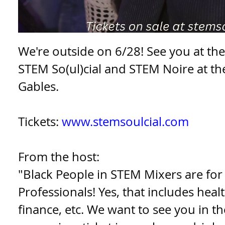
We're outside on 6/28! See you at th
STEM So(ul)cial and STEM Noire at the
Gables.
Tickets:
www.stemsoulcial.com
From the host:
"Black People in STEM Mixers are for
Professionals! Yes, that includes healt
finance, etc. We want to see you in t