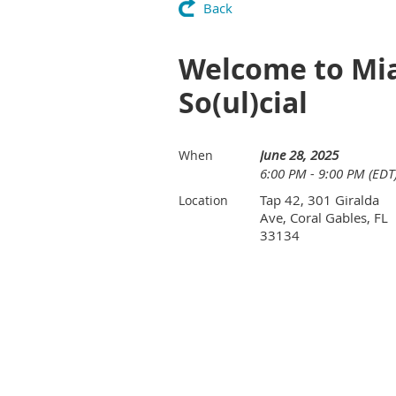
Back
Welcome to Mi
So(ul)cial
June 28, 2025
When
6:00 PM - 9:00 PM (EDT
Tap 42, 301 Giralda
Location
Ave, Coral Gables, FL
33134