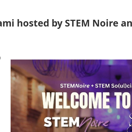
ami hosted by STEM Noire a
)