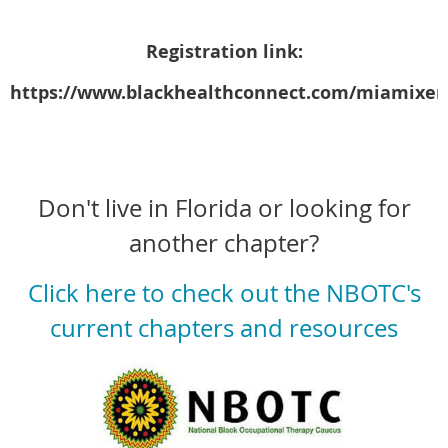
Registration link:
https://www.blackhealthconnect.com/miamixer
Don't live in Florida or looking for
another chapter?
Click here to check out the NBOTC's
current chapters and resources