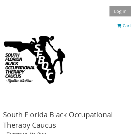
Log in
Cart
South Florida Black Occupational
Therapy Caucus