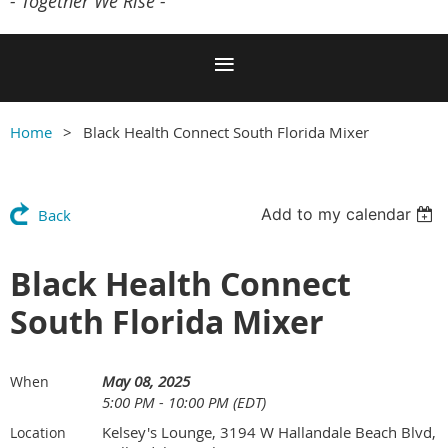
- Together We Rise -
Home
Black Health Connect South Florida Mixer
Add to my calendar
Back
Black Health Connect
South Florida Mixer
May 08, 2025
When
5:00 PM - 10:00 PM (EDT)
Kelsey's Lounge, 3194 W Hallandale Beach Blvd,
Location