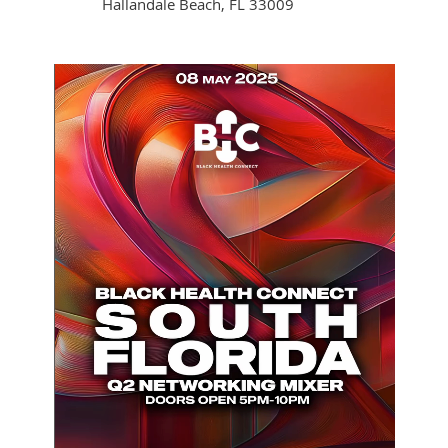
Hallandale Beach, FL 33009