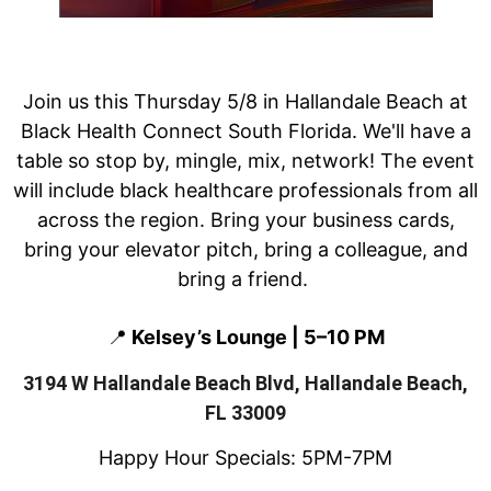
Join us this Thursday 5/8 in Hallandale Beach at
Black Health Connect South Florida. We'll have a
table so stop by, mingle, mix, network! The event
will include black healthcare professionals from all
across the region.
Bring your business cards,
bring your elevator pitch, bring a colleague, and
bring a friend.
📍
Kelsey’s Lounge | 5–10 PM
3194 W Hallandale Beach Blvd, Hallandale Beach,
FL 33009
Happy Hour Specials: 5PM-7PM