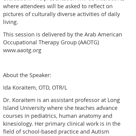
where attendees will be asked to reflect on
pictures of culturally diverse activities of daily
living.
This session is delivered by the Arab American
Occupational Therapy Group (AAOTG)
www.aaotg.org
About the Speaker:
Ida Koraitem, OTD, OTR/L
Dr. Koraitem is an assistant professor at Long
Island University where she teaches advance
courses in pediatrics, human anatomy and
kinesiology. Her primary clinical work is in the
field of school-based practice and Autism