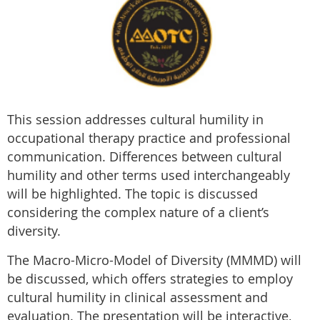
This session addresses cultural humility in
occupational therapy practice and professional
communication. Differences between cultural
humility and other terms used interchangeably
will be highlighted. The topic is discussed
considering the complex nature of a client’s
diversity.
The Macro-Micro-Model of Diversity (MMMD) will
be discussed, which offers strategies to employ
cultural humility in clinical assessment and
evaluation. The presentation will be interactive,