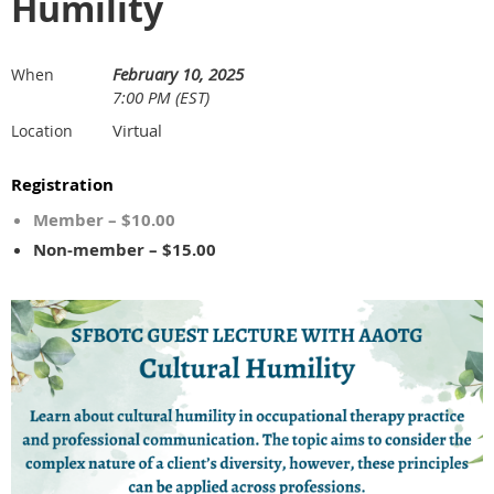
Humility
February 10, 2025
When
7:00 PM (EST)
Virtual
Location
Registration
Member – $10.00
Non-member – $15.00