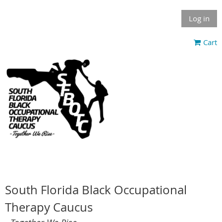
Log in
Cart
South Florida Black Occupational
Therapy Caucus