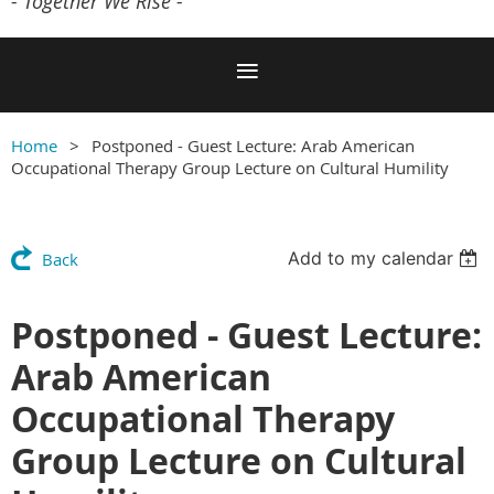
- Together We Rise -
Home
Postponed - Guest Lecture: Arab American
Occupational Therapy Group Lecture on Cultural Humility
Add to my calendar
Back
Postponed - Guest Lecture:
Arab American
Occupational Therapy
Group Lecture on Cultural