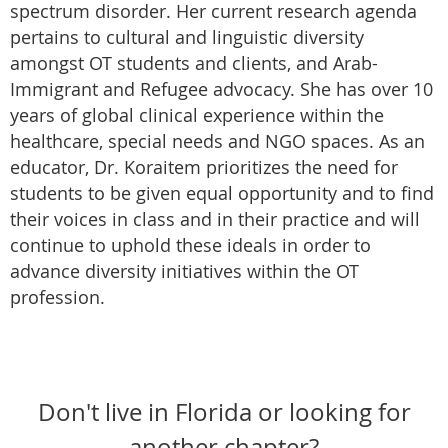
spectrum disorder. Her current research agenda
pertains to cultural and linguistic diversity
amongst OT students and clients, and Arab-
Immigrant and Refugee advocacy. She has over 10
years of global clinical experience within the
healthcare, special needs and NGO spaces. As an
educator, Dr. Koraitem prioritizes the need for
students to be given equal opportunity and to find
their voices in class and in their practice and will
continue to uphold these ideals in order to
advance diversity initiatives within the OT
profession.
Don't live in Florida or looking for
another chapter?