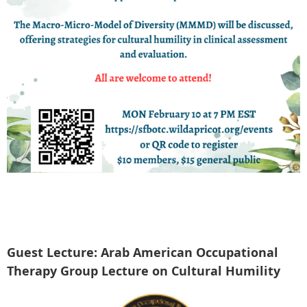
Guest Lecture: Arab American Occupational
Therapy Group Lecture on Cultural Humility