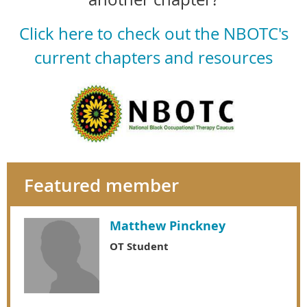
Click here to check out the NBOTC's
current chapters and resources
Featured member
Matthew Pinckney
OT Student