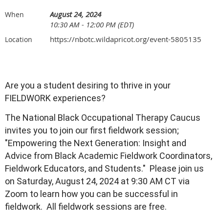
August 24, 2024
When
10:30 AM - 12:00 PM (EDT)
https://nbotc.wildapricot.org/event-5805135
Location
Are you a student desiring to thrive in your
FIELDWORK experiences?
The National Black Occupational Therapy Caucus
invites you to join our first fieldwork session;
"Empowering the Next Generation: Insight and
Advice from Black Academic Fieldwork Coordinators,
Fieldwork Educators, and Students." Please join us
on Saturday, August 24, 2024 at 9:30 AM CT via
Zoom to learn how you can be successful in
fieldwork. All fieldwork sessions are free.