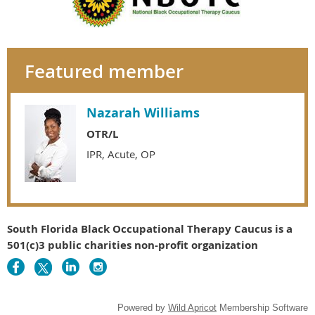
Featured member
Nazarah Williams
OTR/L
IPR, Acute, OP
South Florida Black Occupational Therapy Caucus is a
501(c)3 public charities non-profit organization
Powered by
Wild Apricot
Membership Software