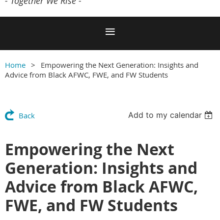
- Together We Rise -
Home
Empowering the Next Generation: Insights and
Advice from Black AFWC, FWE, and FW Students
Add to my calendar
Back
Empowering the Next
Generation: Insights and
Advice from Black AFWC,
FWE, and FW Students