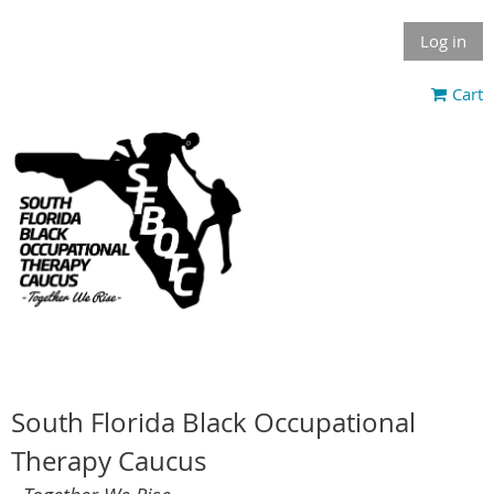
Log in
Cart
South Florida Black Occupational
Therapy Caucus