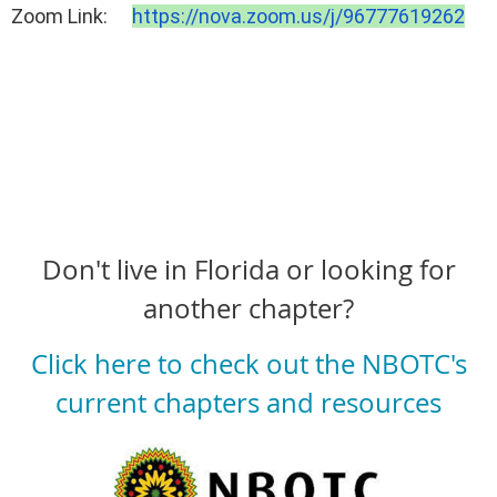
Zoom Link:
https://nova.zoom.us/j/
96777619262
Don't live in Florida or looking for
another chapter?
Click here to check out the NBOTC's
current chapters and resources