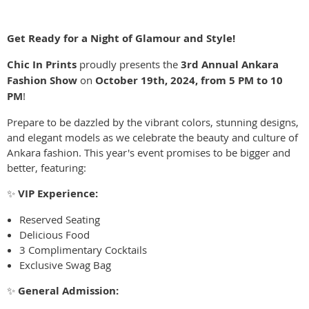
Get Ready for a Night of Glamour and Style!
Chic In Prints
proudly presents the
3rd Annual Ankara
Fashion Show
on
October 19th, 2024, from 5 PM to 10
PM
!
Prepare to be dazzled by the vibrant colors, stunning designs,
and elegant models as we celebrate the beauty and culture of
Ankara fashion. This year's event promises to be bigger and
better, featuring:
✨
VIP Experience:
Reserved Seating
Delicious Food
3 Complimentary Cocktails
Exclusive Swag Bag
✨
General Admission: