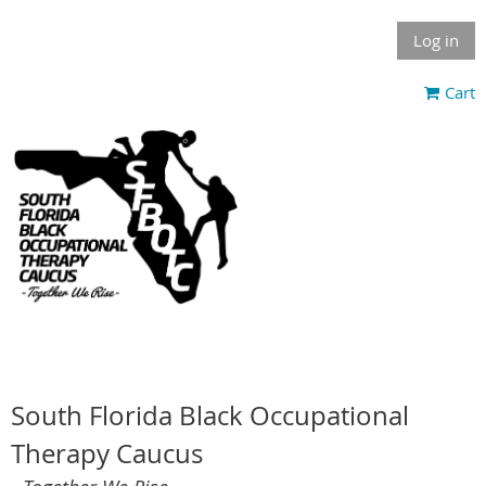
Log in
Cart
South Florida Black Occupational
Therapy Caucus