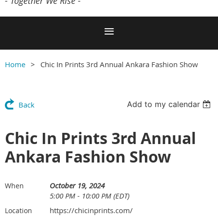
- Together We Rise -
Home
Chic In Prints 3rd Annual Ankara Fashion Show
Add to my calendar
Back
Chic In Prints 3rd Annual
Ankara Fashion Show
October 19, 2024
When
5:00 PM - 10:00 PM (EDT)
https://chicinprints.com/
Location