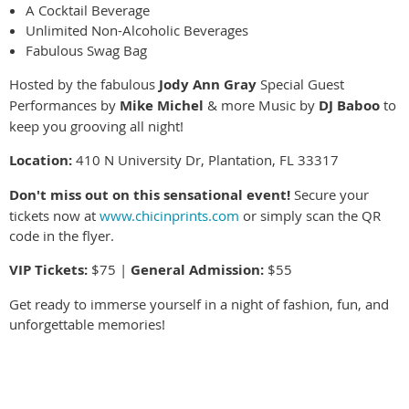
A Cocktail Beverage
Unlimited Non-Alcoholic Beverages
Fabulous Swag Bag
Hosted by the fabulous
Jody Ann Gray
Special Guest
Performances by
Mike Michel
& more Music by
DJ Baboo
to
keep you grooving all night!
Location:
410 N University Dr, Plantation, FL 33317
Don't miss out on this sensational event!
Secure your
tickets now at
www.chicinprints.com
or simply scan the QR
code in the flyer.
VIP Tickets:
$75 |
General Admission:
$55
Get ready to immerse yourself in a night of fashion, fun, and
unforgettable memories!