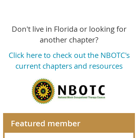
Don't live in Florida or looking for
another chapter?
Click here to check out the NBOTC's
current chapters and resources
Featured member