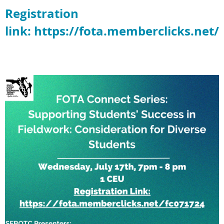
Registration
link: https://fota.memberclicks.net/