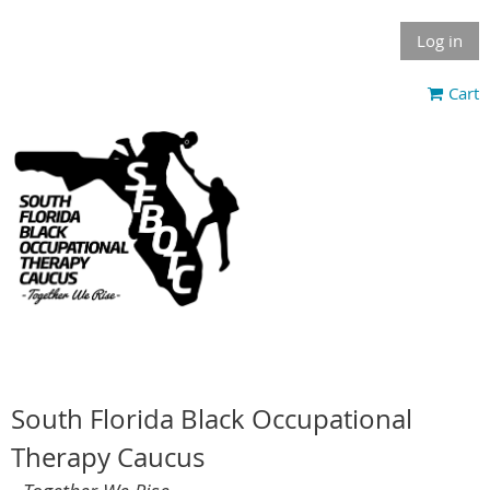
Log in
Cart
South Florida Black Occupational
Therapy Caucus