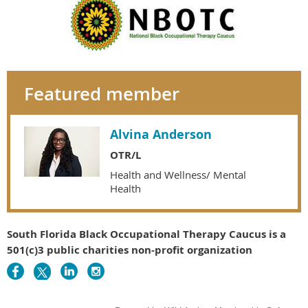
Featured member
Alvina Anderson
OTR/L
Health and Wellness/ Mental
Health
South Florida Black Occupational Therapy Caucus is a
501(c)3 public charities non-profit organization