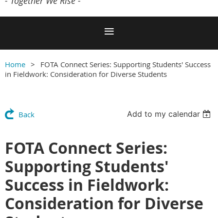
- Together We Rise -
Home
FOTA Connect Series: Supporting Students' Success
in Fieldwork: Consideration for Diverse Students
Add to my calendar
Back
FOTA Connect Series:
Supporting Students'
Success in Fieldwork:
Consideration for Diverse