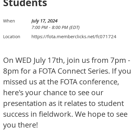
Students
July 17, 2024
When
7:00 PM - 8:00 PM (EDT)
https://fota.memberclicks.net/fc071724
Location
On WED July 17th, join us from 7pm -
8pm for a FOTA Connect Series. If you
missed us at the FOTA conference,
here's your chance to see our
presentation as it relates to student
success in fieldwork. We hope to see
you there!