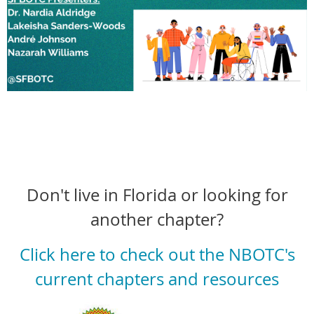
Don't live in Florida or looking for
another chapter?
Click here to check out the NBOTC's
current chapters and resources