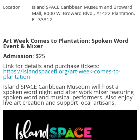
Island SPACE Caribbean Museum and Broward
Location
Mall, 8000 W. Broward Blvd., #1422 Plantation,
FL 33312
Art Week Comes to Plantation: Spoken Word
Event & Mixer
Admission
: $25
Link for details and purchase tickets:
https://islandspacefl.org/art-week-comes-to-
plantation
Island SPACE Caribbean Museum will host a
spoken word night and after work mixer featuring
spoken word and musical performers. Also enjoy
live art creation and support local artisans.