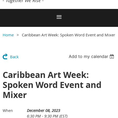
- Together We Rise -
Home
Caribbean Art Week: Spoken Word Event and Mixer
Add to my calendar
Back
Caribbean Art Week:
Spoken Word Event and
Mixer
December 08, 2023
When
6:30 PM - 9:30 PM (EST)