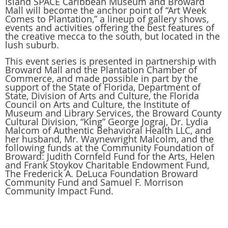
Island SPACE Caribbean Museum and Broward
Mall will become the anchor point of “Art Week
Comes to Plantation,” a lineup of gallery shows,
events and activities offering the best features of
the creative mecca to the south, but located in the
lush suburb.
This event series is presented in partnership with
Broward Mall and the Plantation Chamber of
Commerce, and made possible in part by the
support of the State of Florida, Department of
State, Division of Arts and Culture, the Florida
Council on Arts and Culture, the Institute of
Museum and Library Services, the Broward County
Cultural Division, “King” George Jograj, Dr. Lydia
Malcom of Authentic Behavioral Health LLC, and
her husband, Mr. Waynewright Malcolm, and the
following funds at the Community Foundation of
Broward: Judith Cornfeld Fund for the Arts, Helen
and Frank Stoykov Charitable Endowment Fund,
The Frederick A. DeLuca Foundation Broward
Community Fund and Samuel F. Morrison
Community Impact Fund.