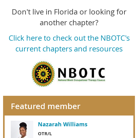
Don't live in Florida or looking for
another chapter?
Click here to check out the NBOTC's
current chapters and resources
Featured member
Nazarah Williams
OTR/L