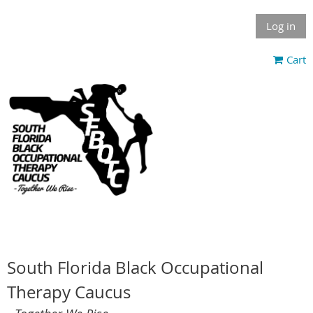
Log in
Cart
South Florida Black Occupational
Therapy Caucus