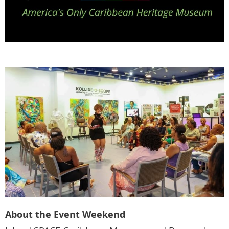
About the Event Weekend