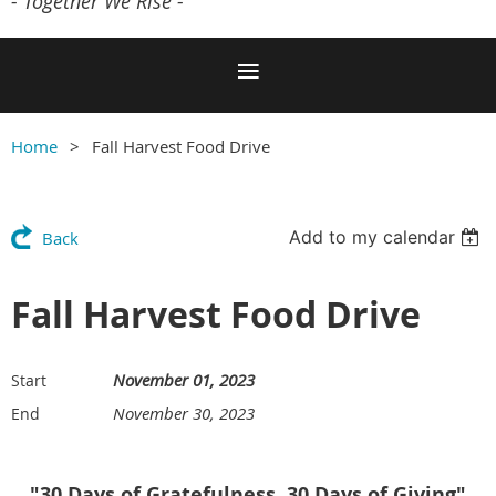
- Together We Rise -
Home
Fall Harvest Food Drive
Add to my calendar
Back
Fall Harvest Food Drive
November 01, 2023
Start
November 30, 2023
End
"30 Days of Gratefulness, 30 Days of Giving"