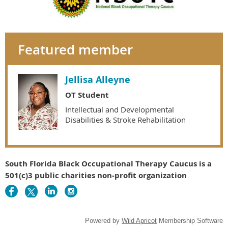
Featured member
Jellisa Alleyne
OT Student
Intellectual and Developmental
Disabilities & Stroke Rehabilitation
South Florida Black Occupational Therapy Caucus is a
501(c)3 public charities non-profit organization
Powered by
Wild Apricot
Membership Software