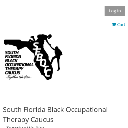
Log in
Cart
South Florida Black Occupational
Therapy Caucus