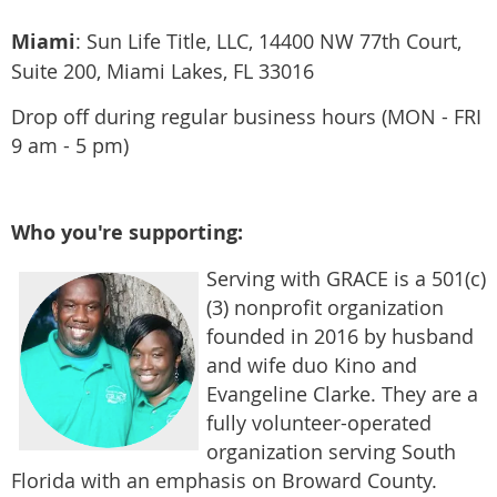
Miami
:
Sun Life Title, LLC, 14400 NW 77th Court,
Suite 200, Miami Lakes, FL 33016
​Drop off during regular business hours (MON - FRI
9 am - 5 pm)
Who you're supporting:
Serving with GRACE is a 501(c)
(3) nonprofit organization
founded in 2016 by husband
and wife duo Kino and
Evangeline Clarke. They
are a
fully volunteer-operated
organization serving South
Florida with an emphasis on Broward County.