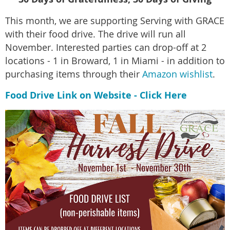
This month, we are supporting Serving with GRACE
with their food drive. The drive will run all
November. Interested parties can drop-off at 2
locations - 1 in Broward, 1 in Miami - in addition to
purchasing items through their
Amazon wishlist
.
Food Drive Link on Website - Click Here