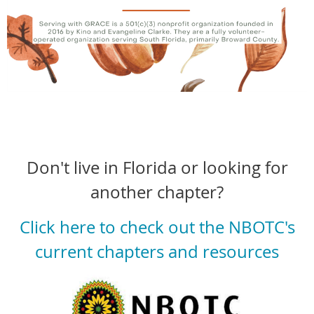
Don't live in Florida or looking for
another chapter?
Click here to check out the NBOTC's
current chapters and resources