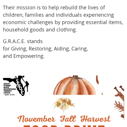
Their mission is to help rebuild the lives of
children, families and individuals experiencing
economic challenges by providing essential items,
household goods and clothing.
G.R.A.C.E. stands
for
Giving,
Restoring
,
Aiding
,
Caring
,
and
Empowering.