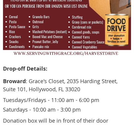
Drop-off Details:
Broward
: Grace's Closet, 2035 Harding Street,
Suite 101, Hollywood, FL 33020
​Tuesdays/Fridays - 11:00 am - 6:00 pm
Saturdays - 10:00 am - 3:00 pm
Donation box will be in front of their door