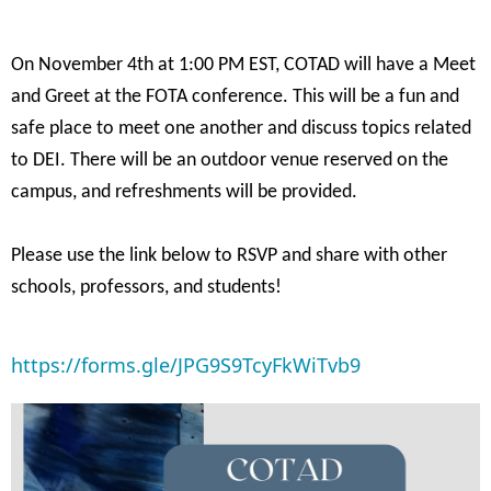
On November 4th at 1:00 PM EST, COTAD will have a Meet
and Greet at the FOTA conference. This will be a fun and
safe place to meet one another and discuss topics related
to DEI. There will be an outdoor venue reserved on the
campus, and refreshments will be provided.
Please use the link below to RSVP and share with other
schools, professors, and students!
https://forms.gle/JPG9S9TcyFkWiTvb9