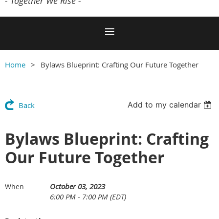
- Together We Rise -
Home
Bylaws Blueprint: Crafting Our Future Together
Add to my calendar
Back
Bylaws Blueprint: Crafting
Our Future Together
October 03, 2023
When
6:00 PM - 7:00 PM (EDT)