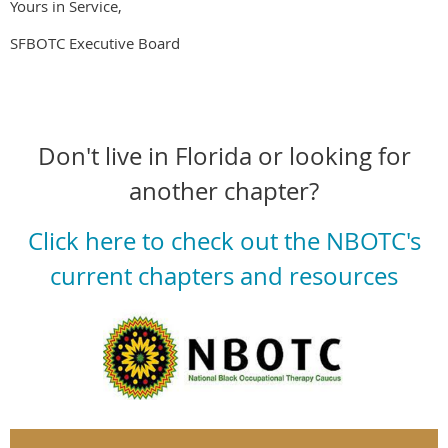
Yours in Service,
SFBOTC Executive Board
Don't live in Florida or looking for
another chapter?
Click here to check out the NBOTC's
current chapters and resources