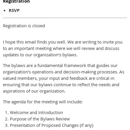
Registration
RSVP
Registration is closed
I hope this email finds you well. We are writing to invite you
to an important meeting where we will review and discuss
updates to our organization's bylaws.
The bylaws are a fundamental framework that guides our
organization's operations and decision-making processes. As
valued members, your input and feedback are critical in
ensuring that our bylaws continue to reflect the needs and
aspirations of our organization.
The agenda for the meeting will include:
Welcome and Introduction
Purpose of the Bylaws Review
Presentation of Proposed Changes (if any)