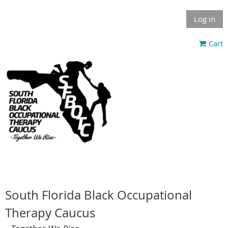
Log in
Cart
South Florida Black Occupational
Therapy Caucus