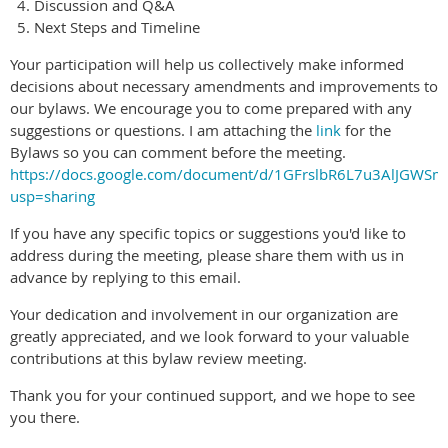
Discussion and Q&A
Next Steps and Timeline
Your participation will help us collectively make informed
decisions about necessary amendments and improvements to
our bylaws. We encourage you to come prepared with any
suggestions or questions. I am attaching the
link
for the
Bylaws so you can comment before the meeting.
https://docs.google.com/document/d/1GFrslbR6L7u3AlJGW
usp=sharing
If you have any specific topics or suggestions you'd like to
address during the meeting, please share them with us in
advance by replying to this email.
Your dedication and involvement in our organization are
greatly appreciated, and we look forward to your valuable
contributions at this bylaw review meeting.
Thank you for your continued support, and we hope to see
you there.