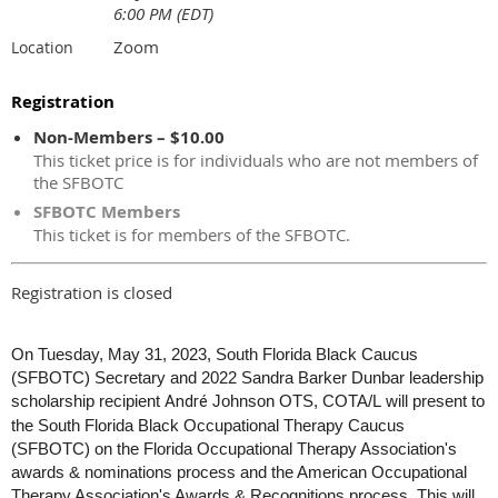
6:00 PM (EDT)
Zoom
Location
Registration
Non-Members – $10.00
This ticket price is for individuals who are not members of
the SFBOTC
SFBOTC Members
This ticket is for members of the SFBOTC.
Registration is closed
On Tuesday, May 31, 2023, South Florida Black Caucus
(SFBOTC) Secretary and 2022 Sandra Barker Dunbar leadership
scholarship recipient
André
Johnson OTS, COTA/L
will present to
the South Florida Black Occupational Therapy Caucus
(SFBOTC) on the Florida Occupational Therapy Association's
awards & nominations process and the American Occupational
Therapy Association's Awards & Recognitions process. This will