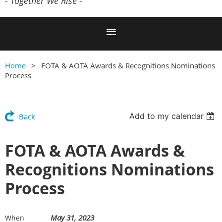
- Together We Rise -
Home
FOTA & AOTA Awards & Recognitions Nominations
Process
Add to my calendar
Back
FOTA & AOTA Awards &
Recognitions Nominations
Process
May 31, 2023
When