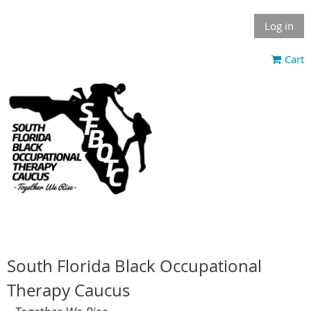
Log in
Cart
South Florida Black Occupational
Therapy Caucus