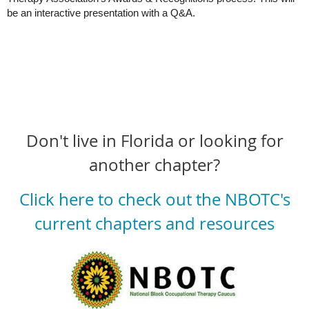
be an interactive presentation with a Q&A.
Don't live in Florida or looking for
another chapter?
Click here to check out the NBOTC's
current chapters and resources