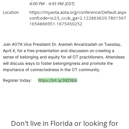
4:00 PM - 4:45 PM (EDT)
https://myaota.aota.org/conference/Default.aspx?
Location
confcode=sc23_ccc&_ga=2.122863629.78015674
1654866951.1675450252
Join AOTA Vice President Dr. Arameh Anvarizadeh on Tuesday,
April 4, for a free presentation and discussion on creating a
sense of belonging and equity for all OT practitioners. Attendees
will discuss ways to foster belongingness and promote the
importance of connectedness in the OT community.
Register today:
https://bit.ly/3lEDIbb
Don't live in Florida or looking for