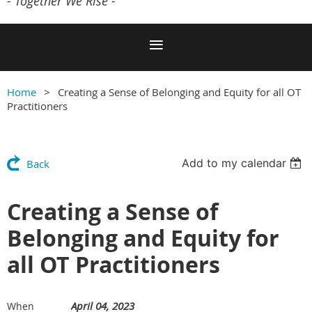
- Together We Rise -
Home
Creating a Sense of Belonging and Equity for all OT
Practitioners
Add to my calendar
Back
Creating a Sense of
Belonging and Equity for
all OT Practitioners
April 04, 2023
When