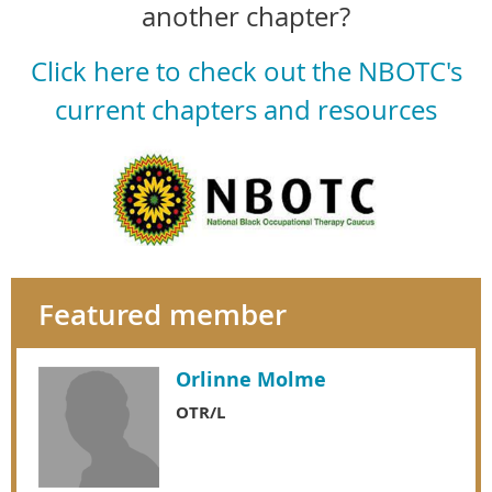
another chapter?
Click here to check out the NBOTC's
current chapters and resources
Featured member
Orlinne Molme
OTR/L