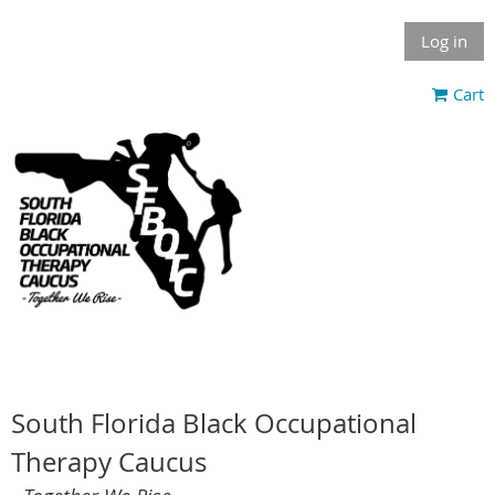
Log in
Cart
South Florida Black Occupational
Therapy Caucus