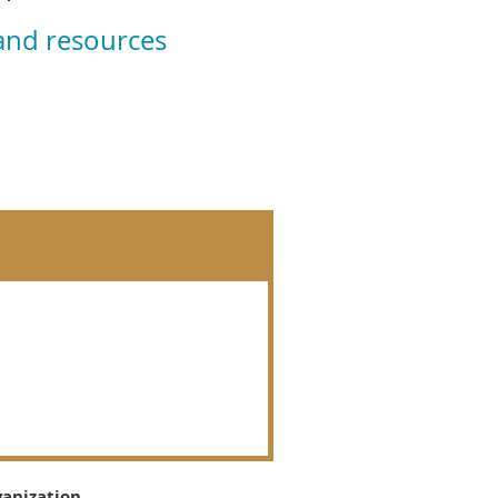
 and resources
ganization