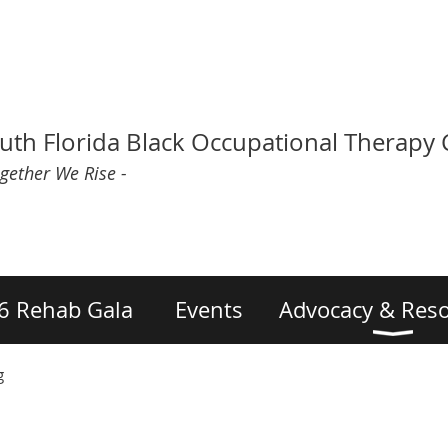
uth Florida Black Occupational Therapy
ogether We Rise -
6 Rehab Gala
Events
Advocacy & Res
g