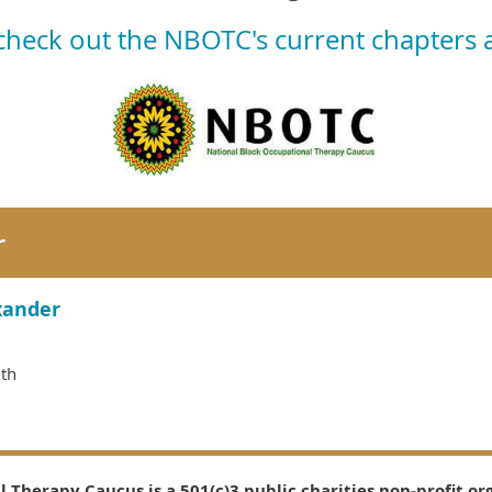
 check out the NBOTC's current chapters
r
xander
lth
 Therapy Caucus is a 501(c)3 public charities non-profit or