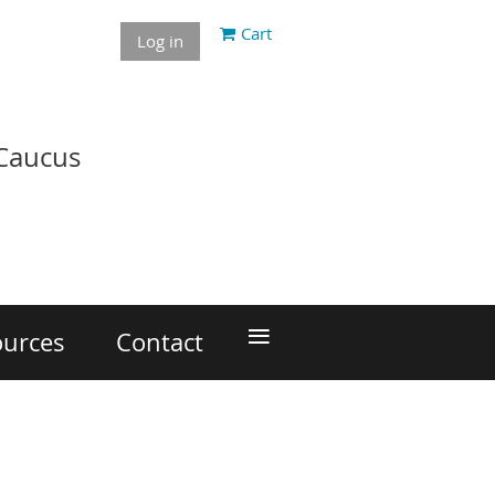
Cart
Log in
 Caucus
≡
ources
Contact