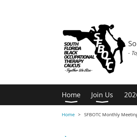
So
- T
Home
Join Us
202
Home
SFBOTC Monthly Meetin