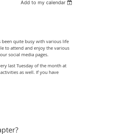
Add to my calendar
een quite busy with various life
le to attend and enjoy the various
r our social media pages.
ery last Tuesday of the month at
tivities as well. If you have
apter?