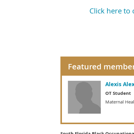
Click here to
Featured membe
Alexis Ale
OT Student
Maternal Hea
South Florida Black Occupational