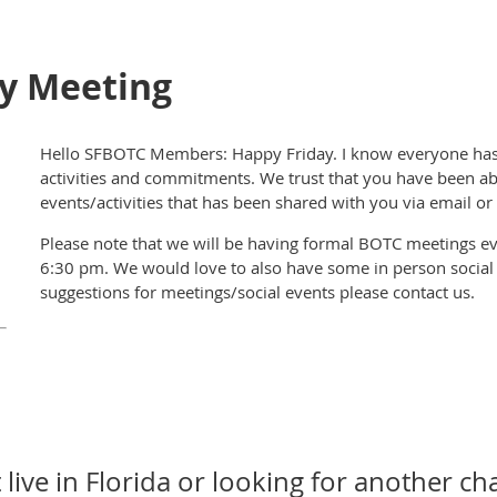
y Meeting
Hello SFBOTC Members: Happy Friday. I know everyone has b
activities and commitments. We trust that you have been ab
events/activities that has been shared with you via email o
Please note that we will be having formal BOTC meetings ev
6:30 pm. We would love to also have some in person social ac
suggestions for meetings/social events please contact us.
 live in Florida or looking for another ch