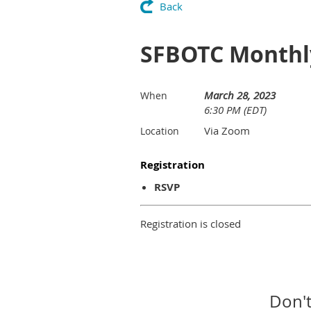
Back
SFBOTC Monthl
March 28, 2023
When
6:30 PM (EDT)
Via Zoom
Location
Registration
RSVP
Registration is closed
Don't