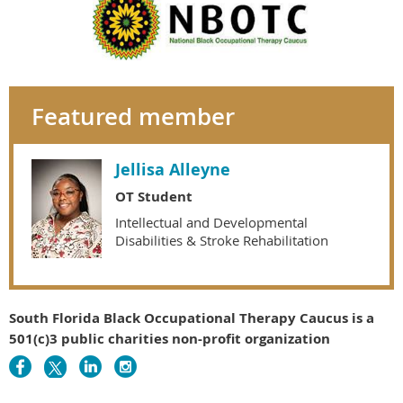
Featured member
Jellisa Alleyne
OT Student
Intellectual and Developmental
Disabilities & Stroke Rehabilitation
South Florida Black Occupational Therapy Caucus is a
501(c)3 public charities non-profit organization