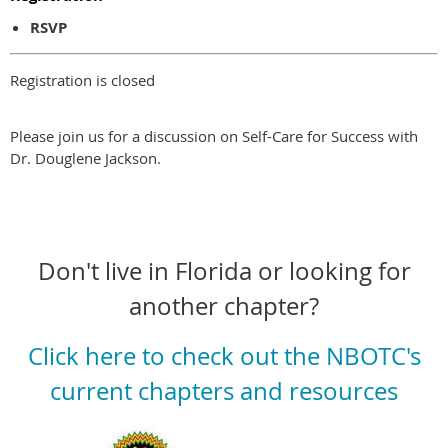
RSVP
Registration is closed
Please join us for a discussion on Self-Care for Success with
Dr. Douglene Jackson.
Don't live in Florida or looking for
another chapter?
Click here to check out the NBOTC's
current chapters and resources