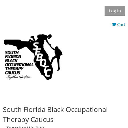
Log in
Cart
South Florida Black Occupational
Therapy Caucus