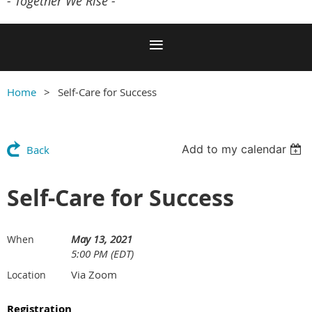
- Together We Rise -
Home
Self-Care for Success
Add to my calendar
Back
Self-Care for Success
May 13, 2021
When
5:00 PM (EDT)
Via Zoom
Location
Registration