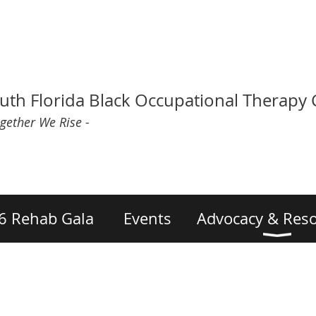
uth Florida Black Occupational Therapy
ogether We Rise -
6 Rehab Gala
Events
Advocacy & Res