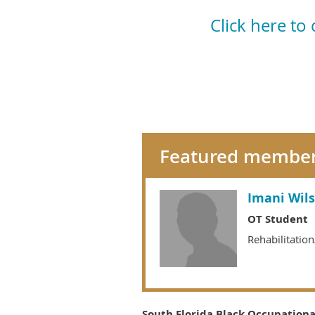
Click here to
Featured membe
Imani Wil
OT Student
Rehabilitatio
South Florida Black Occupational