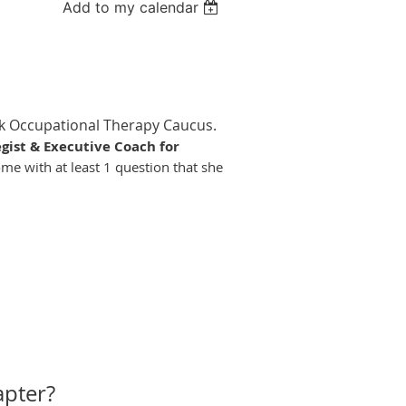
Add to my calendar
ack Occupational Therapy Caucus.
egist & Executive Coach for
ome with at least 1 question that she
apter?