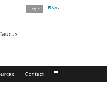
Cart
Log in
 Caucus
≡
ources
Contact