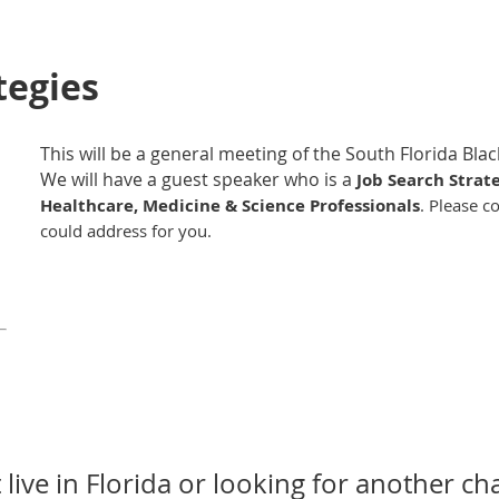
tegies
This will be a general meeting of the South Florida Bl
We will have a guest speaker who is a
Job Search Strat
Healthcare, Medicine & Science Professionals
. Please c
could address for you.
 live in Florida or looking for another ch