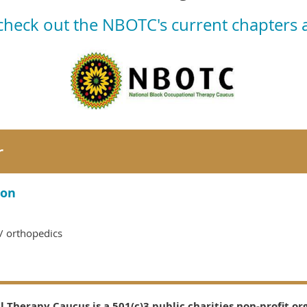
 check out the NBOTC's current chapters
r
son
n/ orthopedics
 Therapy Caucus is a 501(c)3 public charities non-profit or