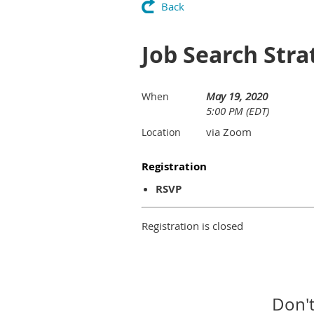
Back
Job Search Stra
May 19, 2020
When
5:00 PM (EDT)
via Zoom
Location
Registration
RSVP
Registration is closed
Don't