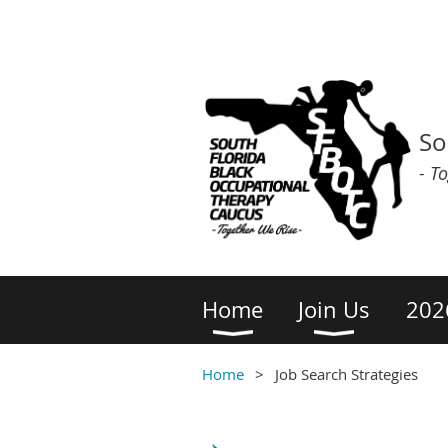
So
- T
Home
Join Us
202
Home
Job Search Strategies