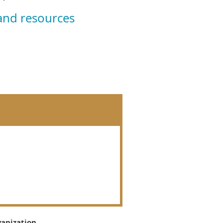
 and resources
ganization