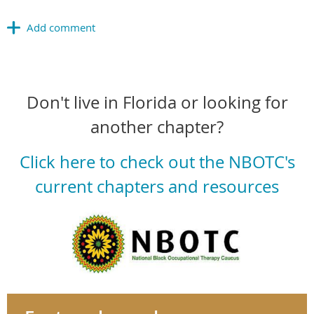
Don't live in Florida or looking for
another chapter?
Click here to check out the NBOTC's
current chapters and resources