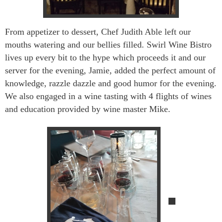
From appetizer to dessert, Chef Judith Able left our
mouths watering and our bellies filled. Swirl Wine Bistro
lives up every bit to the hype which proceeds it and our
server for the evening, Jamie, added the perfect amount of
knowledge, razzle dazzle and good humor for the evening.
We also engaged in a wine tasti
ng with 4 flights of wines
and education provided by wine master Mike.