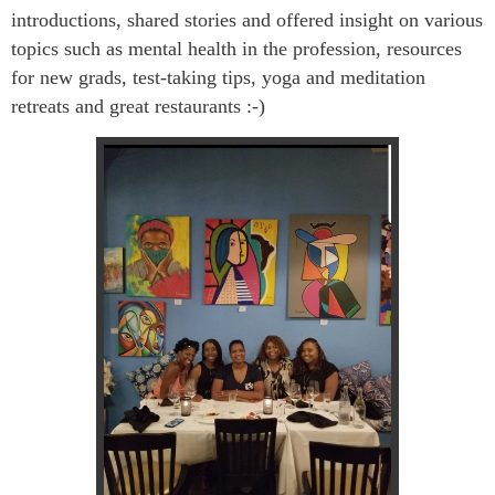
introductions, shared stories and offered insight on various
topics such as mental health in the profession, resources
for new grads, test-taking tips, yoga and meditation
retreats and great restaurants :-)