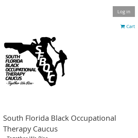
Log in
Cart
South Florida Black Occupational
Therapy Caucus