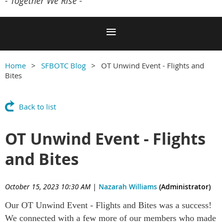
- Together We Rise -
Home
SFBOTC Blog
OT Unwind Event - Flights and
Bites
Back to list
OT Unwind Event - Flights
and Bites
October 15, 2023 10:30 AM
|
Nazarah Williams
(Administrator)
Our OT Unwind Event - Flights and Bites was a success!
We connected with a few more of our members who made