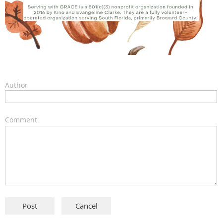
Author
Comment