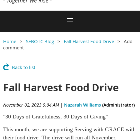
- Together We Rise -
Home
SFBOTC Blog
Fall Harvest Food Drive
Add
comment
Back to list
Fall Harvest Food Drive
November 02, 2023 9:04 AM
|
Nazarah Williams
(Administrator)
"30 Days of Gratefulness, 30 Days of Giving"
This month, we are supporting Serving with GRACE with
their food drive. The drive will run all November.