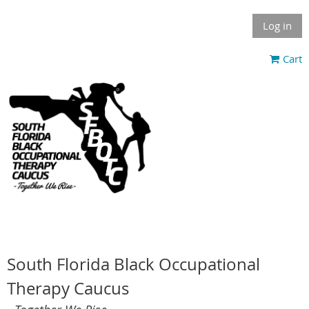
Log in
Cart
South Florida Black Occupational
Therapy Caucus