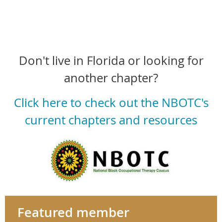
Don't live in Florida or looking for
another chapter?
Click here to check out the NBOTC's
current chapters and resources
Featured member