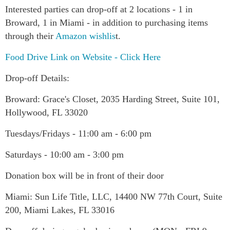
Interested parties can drop-off at 2 locations - 1 in
Broward, 1 in Miami - in addition to purchasing items
through their
Amazon wishlis
t.
Food Drive Link on Website - Click Here
Drop-off Details:
Broward: Grace's Closet, 2035 Harding Street, Suite 101,
Hollywood, FL 33020
Tuesdays/Fridays - 11:00 am - 6:00 pm
Saturdays - 10:00 am - 3:00 pm
Donation box will be in front of their door
Miami: Sun Life Title, LLC, 14400 NW 77th Court, Suite
200, Miami Lakes, FL 33016