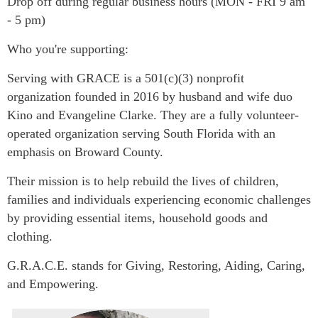
​Drop off during regular business hours (MON - FRI 9 am
- 5 pm)
Who you're supporting:
Serving with GRACE is a 501(c)(3) nonprofit
organization founded in 2016 by husband and wife duo
Kino and Evangeline Clarke. They are a fully volunteer-
operated organization serving South Florida with an
emphasis on Broward County.
Their mission is to help rebuild the lives of children,
families and individuals experiencing economic challenges
by providing essential items, household goods and
clothing.
G.R.A.C.E. stands for Giving, Restoring, Aiding, Caring,
and Empowering.